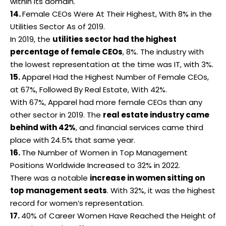
within its domain.
14.
Female CEOs Were At Their Highest, With 8% in the
Utilities Sector As of 2019.
In 2019, the
utilities sector had the highest
percentage of female CEOs
, 8%. The industry with
the lowest representation at the time was IT, with 3%.
15.
Apparel Had the Highest Number of Female CEOs,
at 67%, Followed By Real Estate, With 42%.
With 67%, Apparel had more
female CEOs
than any
other sector in 2019. The
real estate industry came
behind with 42%
, and financial services came third
place with 24.5% that same year.
16.
The Number of Women in Top Management
Positions Worldwide Increased to 32% in 2022.
There was a notable
increase in women sitting on
top management seats
. With 32%, it was the highest
record for women’s representation.
17.
40% of Career Women Have Reached the Height of