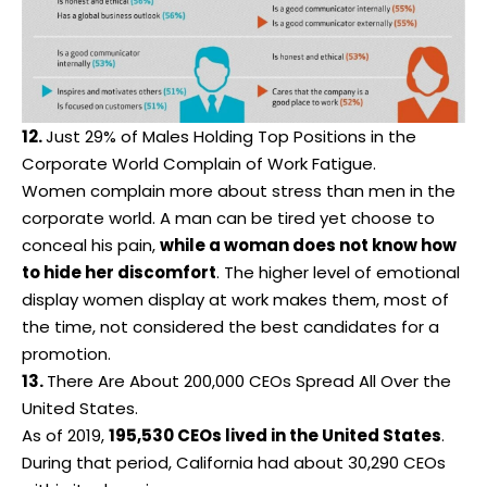
12.
Just 29% of Males Holding Top Positions in the
Corporate World Complain of Work Fatigue.
Women complain more about stress than men in the
corporate world. A man can be tired yet choose to
conceal his pain,
while a woman does not know how
to hide her discomfort
. The higher level of emotional
display women display at work makes them, most of
the time, not considered the best candidates for a
promotion.
13.
There Are About 200,000 CEOs Spread All Over the
United States.
As of 2019,
195,530 CEOs lived in the United States
.
During that period, California had about 30,290 CEOs