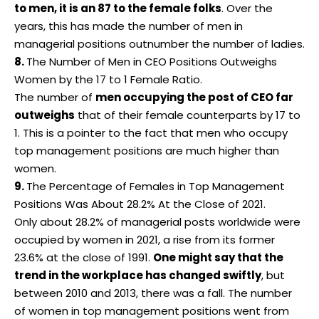
to men, it is an 87 to the female folks
. Over the
years, this has made the number of men in
managerial positions outnumber the number of ladies.
8.
The Number of Men in CEO Positions Outweighs
Women by the 17 to 1 Female Ratio.
The number of
men occupying the post of CEO far
outweighs
that of their female counterparts by 17 to
1. This is a pointer to the fact that men who occupy
top management positions are much higher than
women.
9.
The Percentage of Females in Top Management
Positions Was About 28.2% At the Close of 2021.
Only about 28.2% of managerial posts worldwide were
occupied by women in 2021, a rise from its former
23.6% at the close of 1991.
One might say that the
trend in the
workplace
has changed swiftly
, but
between 2010 and 2013, there was a fall. The number
of women in top management positions went from