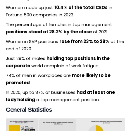
Women made up just
10.4% of the total CEOs
in
Fortune 500 companies in 2023.
The percentage of females in top management
positions stood at 28.2% by the close
of 2021.
Women in SVP positions
rose from 23% to 28%
at the
end of 2020.
Just 29% of males
holding top positions in the
corporate
world complain of work fatigue.
74% of men in workplaces are
more likely to be
promoted
.
In 2020, up to 87% of businesses
had at least one
lady holding
a top management position.
General Statistics