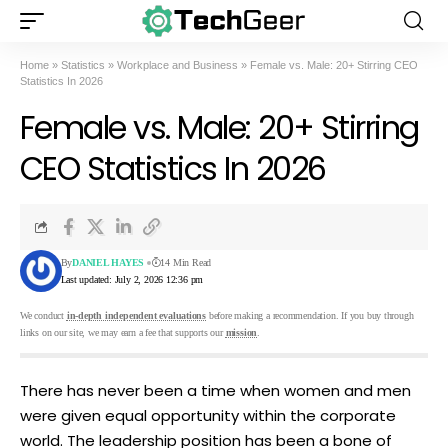
Home
»
Statistics
»
Workplace and Business
»
Female vs. Male: 20+ Stirring CEO
Statistics In 2026
Female vs. Male: 20+ Stirring
CEO Statistics In 2026
By
DANIEL HAYES
14 Min Read
Last updated: July 2, 2026 12:36 pm
We conduct
in-depth independent evaluations
before making a recommendation. If you buy through
links on our site, we may earn a fee that supports our
mission
.
There has never been a time when women and men
were given equal opportunity within the corporate
world. The leadership position has been a bone of