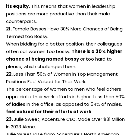
its equity.
This means that
women in leadership
positions are more productive than their male
counterparts.
21.
Female Bosses Have 30% More Chances of Being
Termed too Bossy.
When bidding for a better position, their colleagues
often call women too bossy.
There is a 30% higher
chance of being named bossy
or too hard to
please, which challenges them.
22.
Less Than 50% of
Women in Top Management
Positions Feel Valued for Their Work.
The percentage of women to men who feel others
appreciate their work efforts is higher. Less than 50%
of ladies in the office, as opposed to 54% of males,
feel valued for their efforts at work
.
23.
Julie Sweet, Accenture CEO, Made Over $31 Million
in 2023 Alone.
Julie Sweet rose from Accenture’s North American