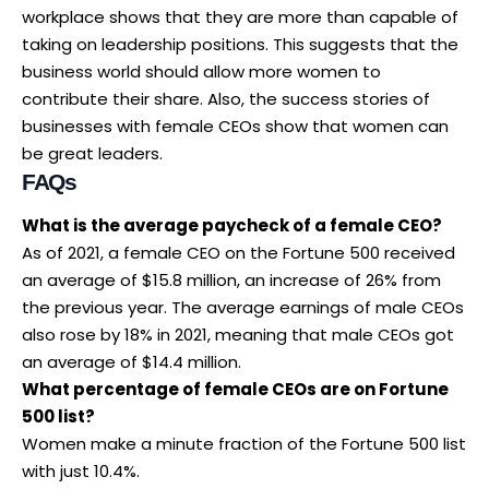
workplace shows that they are more than capable of
taking on leadership positions. This suggests that the
business world should allow more women to
contribute their share. Also, the success stories of
businesses with female CEOs show that women can
be great leaders.
FAQs
What is the average paycheck of a female CEO?
As of 2021, a female CEO on the Fortune 500 received
an average of $15.8 million, an increase of 26% from
the previous year. The average earnings of male CEOs
also rose by 18% in 2021, meaning that male CEOs got
an average of $14.4 million.
What percentage of female CEOs are on Fortune
500 list?
Women make a minute fraction of the Fortune 500 list
with just 10.4%.