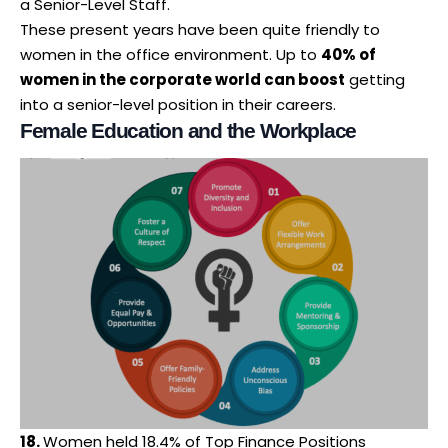
a Senior-Level Staff.
These present years have been quite friendly to
women in the office environment. Up to
40% of
women in the corporate world can boost
getting
into a senior-level position in their careers.
Female Education and the Workplace
18.
Women held 18.4% of Top Finance Positions