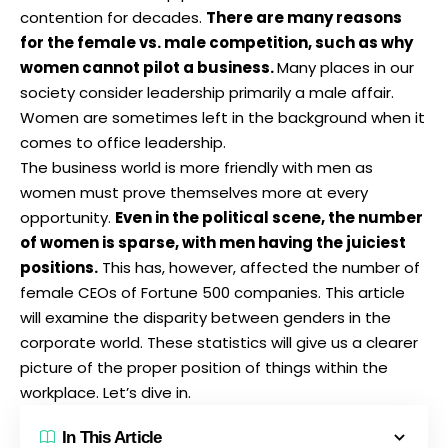
contention for decades.
There are many reasons
for the female vs. male competition, such as why
women cannot pilot a business.
Many places in our
society consider leadership primarily a male affair.
Women are sometimes left in the background when it
comes to office leadership.
The business world is more friendly with men as
women must prove themselves more at every
opportunity.
Even in the political scene, the number
of women is sparse, with men having the juiciest
positions.
This has, however, affected the number of
female CEOs of Fortune 500 companies. This article
will examine the disparity between genders in the
corporate world. These statistics will give us a clearer
picture of the proper position of things within the
workplace. Let’s dive in.
In This Article