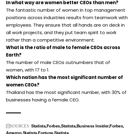
In what way are women better CEOs than men?
The fantastic number of women in top management
positions across industries results from teamwork with
employees. They ensure that all hands are on deck in
all work projects, and they put team spirit to work
rather than a competitive environment.
What is the ratio of male to female CEOs across
Earth?
The number of male CEOs outnumbers that of
women, with 17 to 1.
Which nation has the most significant number of
women CEOs?
Thailand has the most significant number, with 30% of
businesses having a female CEO.
Statista
Forbes
Statista
Business Insider
Forbes
SOURCES:
Amazon
Statista
Fortune
Statista