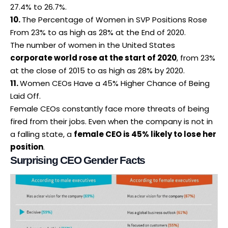
27.4% to 26.7%.
10.
The Percentage of Women in SVP Positions Rose
From 23% to as high as 28% at the End of 2020.
The number of women in the United States
corporate world rose at the start of 2020
, from 23%
at the close of 2015 to as high as 28% by 2020.
11.
Women CEOs Have a 45% Higher Chance of Being
Laid Off.
Female CEOs constantly face more threats of being
fired from their jobs.
Even when the company is not in
a falling state, a
female CEO is 45% likely to lose her
position
.
Surprising CEO Gender Facts