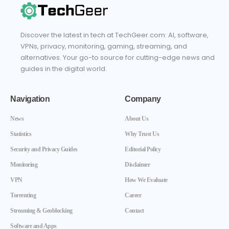
Discover the latest in tech at TechGeer.com: AI, software,
VPNs, privacy, monitoring, gaming, streaming, and
alternatives. Your go-to source for cutting-edge news and
guides in the digital world.
Navigation
Company
News
About Us
Statistics
Why Trust Us
Security and Privacy Guides
Editorial Policy
Monitoring
Disclaimer
VPN
How We Evaluate
Torrenting
Career
Streaming & Geoblocking
Contact
Software and Apps