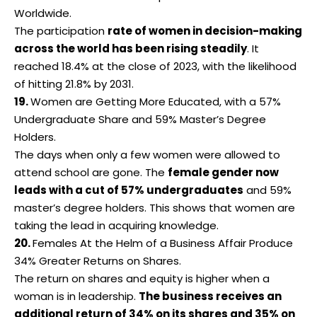
Worldwide.
The participation
rate of women in decision-making
across the world has been rising steadily
. It
reached 18.4% at the close of 2023, with the likelihood
of hitting 21.8% by 2031.
19.
Women are Getting More Educated, with a 57%
Undergraduate Share and 59% Master’s Degree
Holders.
The days when only a few women were allowed to
attend school are gone. The
female gender now
leads with a cut of 57% undergraduates
and 59%
master’s degree holders. This shows that
women
are
taking the lead in acquiring knowledge.
20.
Females At the Helm of a Business Affair Produce
34% Greater Returns on Shares.
The return on shares and equity is higher when a
woman is in leadership.
The business receives an
additional return of 34% on its shares and 35% on