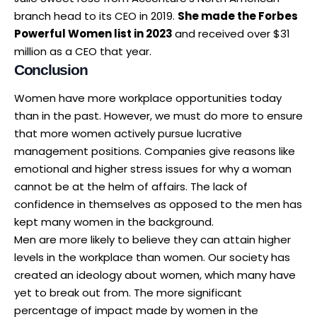
branch head to its CEO in 2019.
She made the Forbes
Powerful Women list in 2023
and received over $31
million as a CEO that year.
Conclusion
Women have more workplace opportunities today
than in the past. However, we must do more to ensure
that more women actively pursue lucrative
management positions. Companies give reasons like
emotional and higher stress issues for why a woman
cannot be at the helm of affairs. The lack of
confidence in themselves as opposed to the men has
kept many women in the background.
Men are more likely to believe they can attain higher
levels in the workplace than women. Our society has
created an ideology about women, which many have
yet to break out from. The more significant
percentage of impact made by women in the