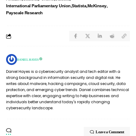
International Parliamentary Union
Statista
McKinsey
Payscale Research
DANIEL HAYES
Daniel Hayes is a cybersecurity analyst and tech editor with a
strong background in information security and digital risk. He
writes about malware, hacking campaigns, cloud security, data
protection, and emerging cyber trends. Daniel combines technical
expertise with clear, engaging writing to help businesses and
individuals better understand today's rapidly changing
cybersecurity landscape.
Leave a Comment