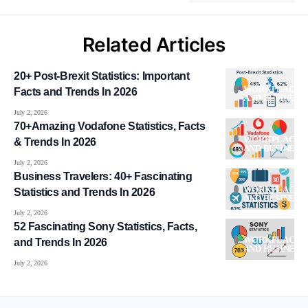
Related Articles
20+ Post-Brexit Statistics: Important
WORKPLACE
Facts and Trends In 2026
AND BUSINESS
July 2, 2026
70+Amazing Vodafone Statistics, Facts
WORKPLACE
& Trends In 2026
AND BUSINESS
July 2, 2026
Business Travelers: 40+ Fascinating
WORKPLACE
Statistics and Trends In 2026
AND BUSINESS
July 2, 2026
52 Fascinating Sony Statistics, Facts,
WORKPLACE
and Trends In 2026
AND BUSINESS
July 2, 2026