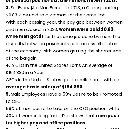
of political positions at the national level in 2013.
3.
For Every $1 a Man Earned in 2023, a Corresponding
$0.83 Was Paid to a Woman For the Same Job.
With each passing year, the pay gap between women
and men closed. In 2023,
women were paid $0.83,
while men got $1
for the same job done by men. The
disparity between paychecks cuts across all sectors
of the economy, with women getting the shorter side
of the bargain.
4.
A CEO in the United States Earns An Average of
$164,880 in a Year.
CEOs in the
United States
get to smile home with an
average basic salary of $164,880
.
5.
Male Employees Have a 59% Desire to be Promoted
to CEO.
59% of men desire to take on the CEO position, while
40% of women long for it. This shows that
men push
for higher pay and office positions
.