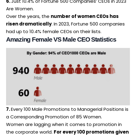
6.
Just 10.4% of Fortune 500 Companies’ CEOs in 2023
Are Women.
Over the years, the
number of
women CEOs
has
risen dramatically
. In 2023, Fortune 500 companies
had up to 10.4% female CEOs on their lists.
Amazing Female VS Male CEO Statistics
7.
Every 100 Male Promotions to Managerial Positions is
a Corresponding Promotion of 85 Women.
Women are lagging when it comes to promotion in
the corporate world.
For every 100 promotions given