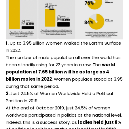
1.
Up to 3.95 Billion Women Walked the Earth’s Surface
In 2022.
The number of male population all over the world has
been steadily rising for 22 years in a row. The
world
population of 7.65 billion will be as large as 4
billion males in 2022
. Women populace stood at 3.95
during that same period.
2.
Just 24.5% of Women Worldwide Held a Political
Position in 2019.
At the end of October 2019, just 24.5% of women
worldwide participated in politics at the national level.
Indeed, this is a success story, as
ladies held just 8%