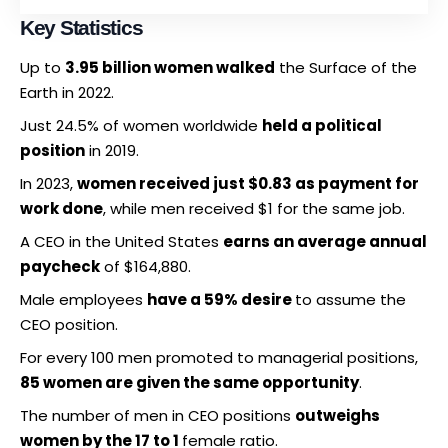
Key Statistics
Up to
3.95 billion women walked
the Surface of the
Earth in 2022.
Just 24.5% of women worldwide
held a political
position
in 2019.
In 2023,
women received just $0.83 as payment for
work done
, while men received $1 for the same job.
A CEO in the United States
earns an average annual
paycheck
of $164,880.
Male employees
have a 59% desire
to assume the
CEO position.
For every 100 men promoted to managerial positions,
85 women are given the same opportunity
.
The number of men in CEO positions
outweighs
women by the 17 to 1
female ratio.