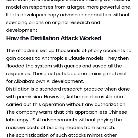
model on responses from a larger, more powerful one.
It lets developers copy advanced capabilities without
spending billions on original research and
development.
How the Distillation Attack Worked
The attackers set up thousands of phony accounts to
gain access to Anthropic’s Claude models. They then
flooded the system with queries and saved all the
responses. These outputs became training material
for Alibaba’s own AI development.
Distillation is a standard research practice when done
with permission. However, Anthropic claims Alibaba
carried out this operation without any authorization.
The company warns that this approach lets Chinese
labs copy US AI advancements without paying the
massive costs of building models from scratch.
The sophistication of such attacks mirrors other