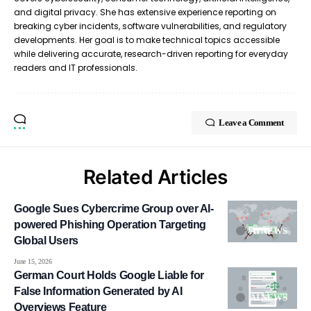
and digital privacy. She has extensive experience reporting on
breaking cyber incidents, software vulnerabilities, and regulatory
developments. Her goal is to make technical topics accessible
while delivering accurate, research-driven reporting for everyday
readers and IT professionals.
Leave a Comment
Related Articles
Google Sues Cybercrime Group over AI-
powered Phishing Operation Targeting
AI NEWS
Global Users
June 15, 2026
German Court Holds Google Liable for
False Information Generated by AI
AI NEWS
Overviews Feature