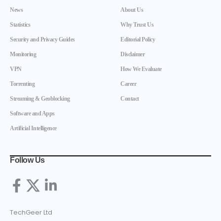
News
About Us
Statistics
Why Trust Us
Security and Privacy Guides
Editorial Policy
Monitoring
Disclaimer
VPN
How We Evaluate
Torrenting
Career
Streaming & Geoblocking
Contact
Software and Apps
Artificial Intelligence
Follow Us
TechGeer Ltd