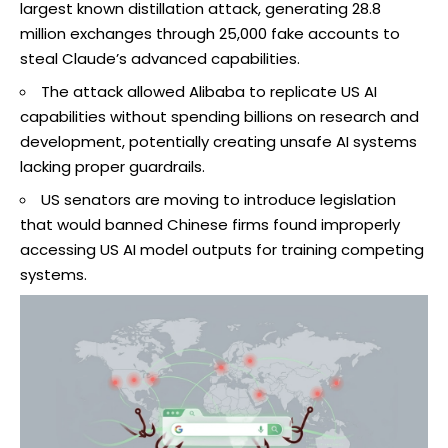
largest known distillation attack, generating 28.8
million exchanges through 25,000 fake accounts to
steal Claude’s advanced capabilities.
The attack allowed Alibaba to replicate US AI
capabilities without spending billions on research and
development, potentially creating unsafe AI systems
lacking proper guardrails.
US senators are moving to introduce legislation
that would banned Chinese firms found improperly
accessing US AI model outputs for training competing
systems.