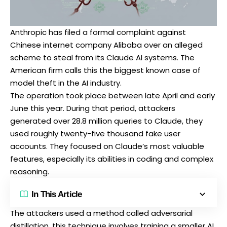
Anthropic has
filed a formal complaint
against
Chinese internet company Alibaba over an alleged
scheme to steal from its Claude AI systems. The
American firm calls this the biggest known case of
model theft in the AI industry.
The operation took place between late April and early
June this year. During that period, attackers
generated over 28.8 million queries to Claude, they
used roughly twenty-five thousand fake user
accounts. They focused on Claude’s most valuable
features, especially its abilities in coding and complex
reasoning.
In This Article
The attackers used a method called adversarial
distillation, this technique involves training a smaller AI