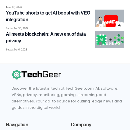
June 12, 2026
YouTube shorts to get AI boost with VEO
integration
AI NEWS
September 30, 2024
AI meets blockchain: A new era of data
privacy
AI NEWS
September 6, 2024
Discover the latest in tech at TechGeer.com: AI, software,
VPNs, privacy, monitoring, gaming, streaming, and
alternatives. Your go-to source for cutting-edge news and
guides in the digital world.
Navigation
Company