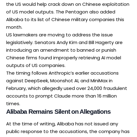
the US would help crack down on Chinese exploitation
of US model outputs. The Pentagon also added
Alibaba to its list of Chinese military companies this
month.
US lawmakers are moving to address the issue
legislatively. Senators Andy Kim and Bill Hagerty are
introducing an amendment to banned or punish
Chinese firms found improperly retrieving AI model
outputs of US companies.
The timing follows
Anthropic’s earlier accusations
against DeepSeek, Moonshot AI, and MiniMax in
February, which allegedly used over 24,000 fraudulent
accounts to prompt Claude more than 16 million
times.
Alibaba Remains Silent on Allegations
At the time of writing, Alibaba has not issued any
public response to the accusations, the company has