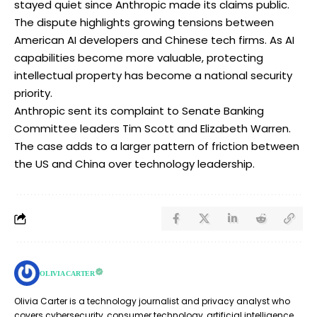
stayed quiet since Anthropic made its claims public.
The dispute highlights growing tensions between
American AI developers and Chinese tech firms. As AI
capabilities become more valuable, protecting
intellectual property has become a national security
priority.
Anthropic sent its complaint to Senate Banking
Committee leaders Tim Scott and Elizabeth Warren.
The case adds to a larger pattern of friction between
the US and China over technology leadership.
OLIVIA CARTER
Olivia Carter is a technology journalist and privacy analyst who
covers cybersecurity, consumer technology, artificial intelligence,