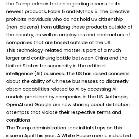
the Trump administration regarding access to its
newest products, Fable 5 and Mythos 5. The directive
prohibits individuals who do not hold US citizenship
(non-citizens) from utilizing these products outside of
the country, as well as employees and contractors of
companies that are based outside of the US.
This technology-related matter is part of a much
larger and continuing battle between China and the
United States for superiority in the artificial
intelligence (AI) business. The US has raised concerns
about the ability of Chinese businesses to discreetly
obtain capabilities related to AI by accessing AI
models produced by companies in the US. Anthropic,
OpenAI and Google are now sharing about distillation
attempts that violate their respective terms and
conditions.
The Trump administration took initial steps on this
issue in April this year. A White House memo indicated