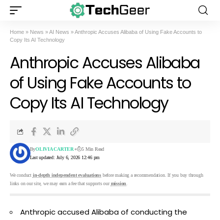
Home
»
News
»
AI News
»
Anthropic Accuses Alibaba of Using Fake Accounts to
Copy Its AI Technology
Anthropic Accuses Alibaba
of Using Fake Accounts to
Copy Its AI Technology
By
OLIVIA CARTER
5 Min Read
Last updated: July 6, 2026 12:46 pm
We conduct
in-depth independent evaluations
before making a recommendation. If you buy through
links on our site, we may earn a fee that supports our
mission
.
Anthropic accused Alibaba of conducting the