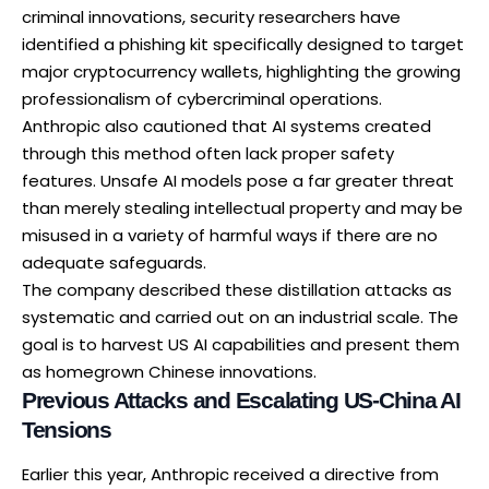
criminal innovations, security researchers have
identified a
phishing kit specifically designed
to target
major cryptocurrency wallets, highlighting the growing
professionalism of cybercriminal operations.
Anthropic also cautioned that AI systems created
through this method often lack proper safety
features. Unsafe AI models pose a far greater threat
than merely stealing intellectual property and may be
misused in a variety of harmful ways if there are no
adequate safeguards.
The company described these distillation attacks as
systematic and carried out on an industrial scale. The
goal is to harvest US AI capabilities and present them
as homegrown Chinese innovations.
Previous Attacks and Escalating US-China AI
Tensions
Earlier this year, Anthropic
received a directive
from