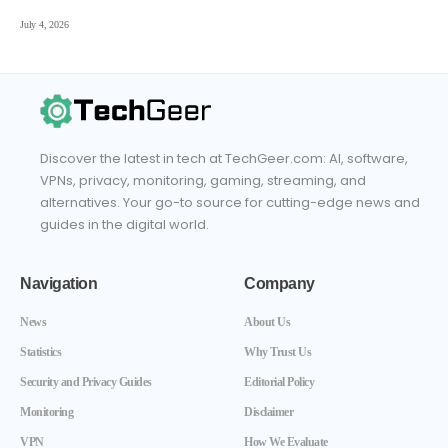
July 4, 2026
Discover the latest in tech at TechGeer.com: AI, software,
VPNs, privacy, monitoring, gaming, streaming, and
alternatives. Your go-to source for cutting-edge news and
guides in the digital world.
Navigation
Company
News
About Us
Statistics
Why Trust Us
Security and Privacy Guides
Editorial Policy
Monitoring
Disclaimer
VPN
How We Evaluate