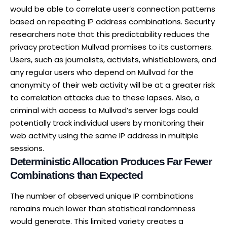
would be able to correlate user’s connection patterns
based on repeating IP address combinations. Security
researchers note that this predictability reduces the
privacy protection Mullvad promises to its customers.
Users, such as journalists, activists, whistleblowers, and
any regular users who depend on Mullvad for the
anonymity of their web activity will be at a greater risk
to correlation attacks due to these lapses. Also, a
criminal with access to Mullvad’s server logs could
potentially track individual users by monitoring their
web activity using the same IP address in multiple
sessions.
Deterministic Allocation Produces Far Fewer
Combinations than Expected
The number of observed unique IP combinations
remains much lower than statistical randomness
would generate. This limited variety creates a