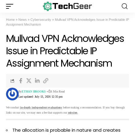
Home
»
News
»
Cybersecurity
»
Mullvad VPN Acknowledges Issue in Predictable IP
Assignment Mechanism
Mullvad VPN Acknowledges
Issue in Predictable IP
Assignment Mechanism
By
ETHAN BROOKS
6 Min Read
Last updated: July 13, 2026 12:35 pm
We conduct
in-depth independent evaluations
before making a recommendation. If you buy through
links on our site, we may earn a fee that supports our
mission
.
The allocation is probable in nature and creates