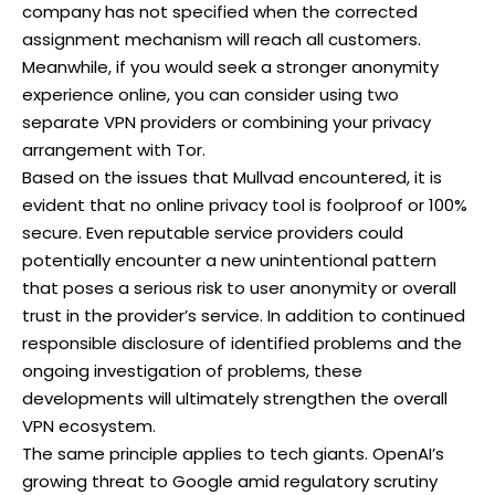
company has not specified when the corrected
assignment mechanism will reach all customers.
Meanwhile, if you would seek a stronger anonymity
experience online, you can consider using two
separate VPN providers or combining your privacy
arrangement with Tor.
Based on the issues that Mullvad encountered, it is
evident that no online privacy tool is foolproof or 100%
secure. Even reputable service providers could
potentially encounter a new unintentional pattern
that poses a serious risk to user anonymity or overall
trust in the provider’s service. In addition to continued
responsible disclosure of identified problems and the
ongoing investigation of problems, these
developments will ultimately strengthen the overall
VPN ecosystem.
The same principle applies to tech giants.
OpenAI’s
growing threat to Google
amid regulatory scrutiny