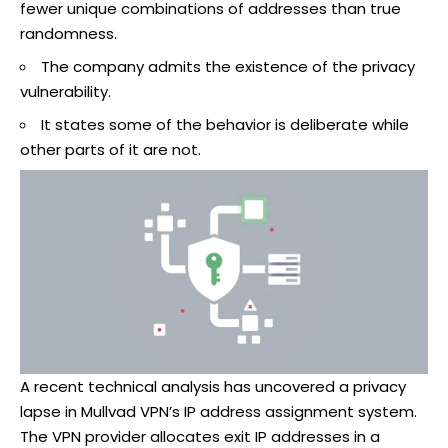
fewer unique combinations of addresses than true
randomness.
The company admits the existence of the privacy
vulnerability.
It states some of the behavior is deliberate while
other parts of it are not.
A recent technical analysis has uncovered a privacy
lapse in Mullvad VPN’s IP address assignment system.
The VPN provider allocates exit IP addresses in a