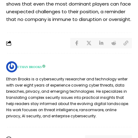
shows that even the most dominant players can face
unexpected challenges to their position, a reminder
that no company is immune to disruption or oversight.
ETHAN BROOKS
Ethan Brooks is a cybersecurity researcher and technology writer
with over eight years of experience covering cyber threats, data
breaches, privacy, and emerging technologies. He specializes in
translating complex security issues into practical insights that
help readers stay informed about the evolving digital landscape.
His work focuses on threat intelligence, ransomware, online
privacy, AI security, and enterprise cybersecurity.