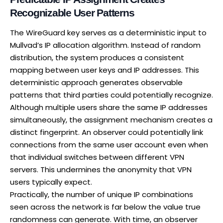
Recognizable User Patterns
The WireGuard key serves as a deterministic input to
Mullvad’s IP allocation algorithm
. Instead of random
distribution, the system produces a consistent
mapping between user keys and IP addresses. This
deterministic approach generates observable
patterns that third parties could potentially recognize.
Although multiple users share the same IP addresses
simultaneously, the assignment mechanism creates a
distinct fingerprint. An observer could potentially link
connections from the same user account even when
that individual switches between different VPN
servers. This undermines the anonymity that VPN
users typically expect.
Practically, the number of unique IP combinations
seen across the network is far below the value true
randomness can generate. With time, an observer