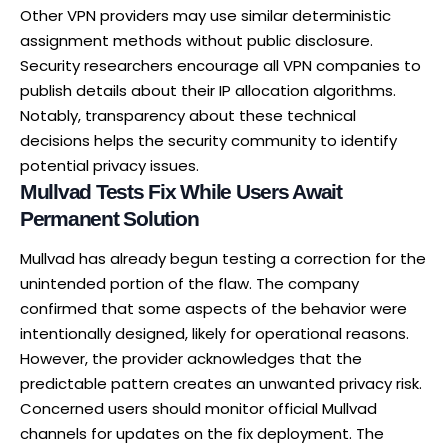
Other VPN providers may use similar deterministic
assignment methods without public disclosure.
Security researchers encourage all VPN companies to
publish details about their IP allocation algorithms.
Notably, transparency about these technical
decisions helps the security community to identify
potential privacy issues.
Mullvad Tests Fix While Users Await
Permanent Solution
Mullvad has already begun testing a correction for the
unintended portion of the flaw. The company
confirmed that some aspects of the behavior were
intentionally designed, likely for operational reasons.
However, the provider acknowledges that the
predictable pattern creates an unwanted privacy risk.
Concerned users should monitor official Mullvad
channels for updates on the fix deployment. The