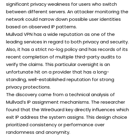
significant privacy weakness for users who switch
between different servers. An attacker monitoring the
network could narrow down possible user identities
based on observed IP patterns.
Mullvad VPN has a wide reputation as one of the
leading services in regard to both privacy and security.
Also, it has a strict no-log policy and has records of its
recent completion of multiple third-party audits to
verify the claims. This particular oversight is an
unfortunate hit on a provider that has a long-
standing, well-established reputation for strong
privacy protections.
The discovery came from a technical analysis of
Mullvad’s IP assignment mechanisms. The researcher
found that the WireGuard key directly influences which
exit IP address the system assigns. This design choice
prioritized consistency or performance over
randomness and anonymity.