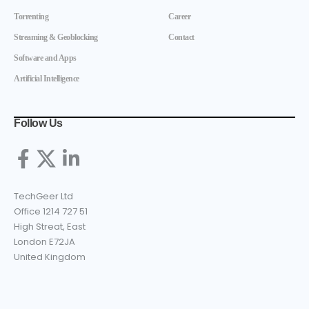
Torrenting
Career
Streaming & Geoblocking
Contact
Software and Apps
Artificial Intelligence
Follow Us
TechGeer Ltd
Office 1214 727 51
High Streat, East
London E72JA
United Kingdom