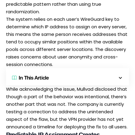
predictable pattern rather than using true
randomization.
The system relies on each user’s WireGuard key to
determine which IP address to assign on every server,
this means the same person receives addresses that
tend to occupy similar positions within the available
pools across different server locations. The discovery
raises concerns about user anonymity and cross-
session connections.
In This Article
While acknowledging the issue,
Mullvad disclosed that
though a part
of the behavior was intentional, there’s
another part that was not. The company is currently
testing a correction to address the unintended
aspect of the flaw, but the VPN provider has not yet
announced a timeline for deploying the fix to all users.
Predictable IP Assignment Creates