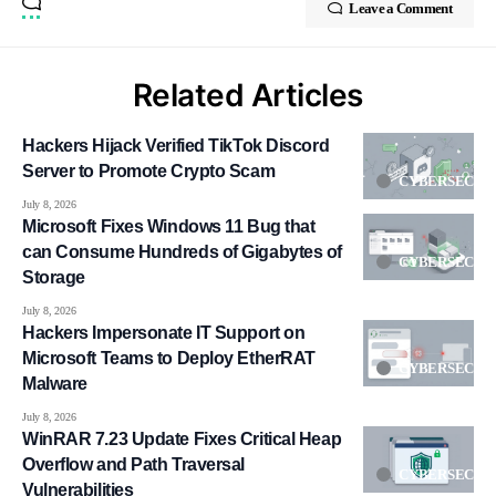
Leave a Comment
Related Articles
Hackers Hijack Verified TikTok Discord
Server to Promote Crypto Scam
CYBERSECUR
July 8, 2026
Microsoft Fixes Windows 11 Bug that
can Consume Hundreds of Gigabytes of
CYBERSECUR
Storage
July 8, 2026
Hackers Impersonate IT Support on
Microsoft Teams to Deploy EtherRAT
CYBERSECUR
Malware
July 8, 2026
WinRAR 7.23 Update Fixes Critical Heap
Overflow and Path Traversal
CYBERSECUR
Vulnerabilities