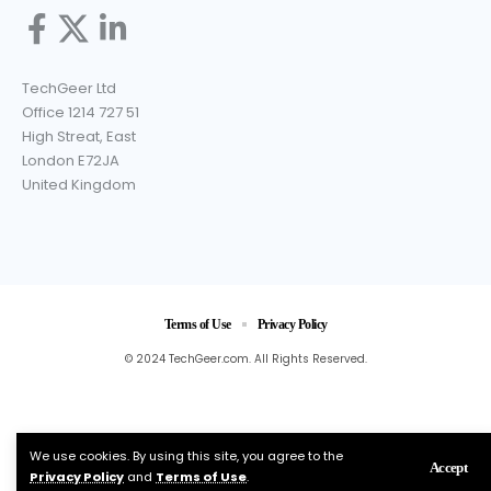
TechGeer Ltd
Office 1214 727 51
High Streat, East
London E72JA
United Kingdom
Terms of Use
Privacy Policy
© 2024 TechGeer.com. All Rights Reserved.
We use cookies. By using this site, you agree to the
Accept
Privacy Policy
and
Terms of Use
.