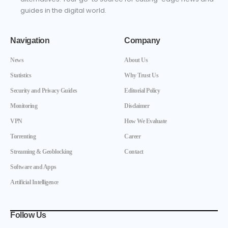
guides in the digital world.
Navigation
Company
News
About Us
Statistics
Why Trust Us
Security and Privacy Guides
Editorial Policy
Monitoring
Disclaimer
VPN
How We Evaluate
Torrenting
Career
Streaming & Geoblocking
Contact
Software and Apps
Artificial Intelligence
Follow Us