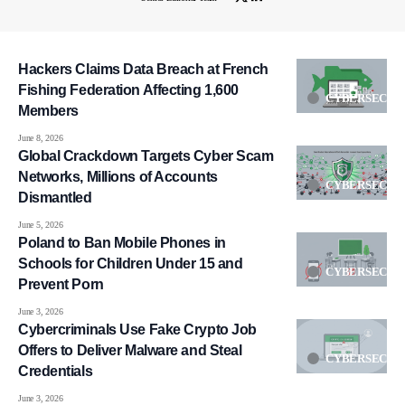
Hackers Claims Data Breach at French
Fishing Federation Affecting 1,600
CYBERSECUR
Members
June 8, 2026
Global Crackdown Targets Cyber Scam
Networks, Millions of Accounts
CYBERSECUR
Dismantled
June 5, 2026
Poland to Ban Mobile Phones in
Schools for Children Under 15 and
CYBERSECUR
Prevent Porn
June 3, 2026
Cybercriminals Use Fake Crypto Job
Offers to Deliver Malware and Steal
CYBERSECUR
Credentials
June 3, 2026