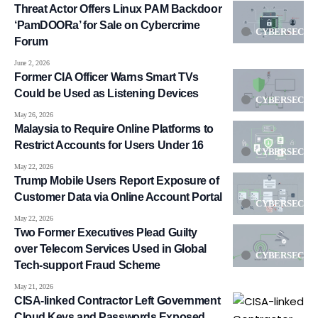
Threat Actor Offers Linux PAM Backdoor
‘PamDOORa’ for Sale on Cybercrime
CYBERSECUR
Forum
June 2, 2026
Former CIA Officer Warns Smart TVs
Could be Used as Listening Devices
CYBERSECUR
May 26, 2026
Malaysia to Require Online Platforms to
Restrict Accounts for Users Under 16
CYBERSECUR
May 22, 2026
Trump Mobile Users Report Exposure of
Customer Data via Online Account Portal
CYBERSECUR
May 22, 2026
Two Former Executives Plead Guilty
over Telecom Services Used in Global
CYBERSECUR
Tech-support Fraud Scheme
May 21, 2026
CISA-linked Contractor Left Government
Cloud Keys and Passwords Exposed