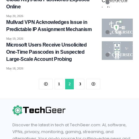
CYBERSECUR
Online
May 20, 2026
Mullvad VPN Acknowledges Issue in
Predictable IP Assignment Mechanism
CYBERSECUR
May 19, 2026
Microsoft Users Receive Unsolicited
One-Time Passcodes in Suspected
CYBERSECUR
Large-Scale Account Probing
May 18, 2026
1
2
3
Discover the latest in tech at TechGeer.com: AI, software,
VPNs, privacy, monitoring, gaming, streaming, and
alternatives. Your go-to source for cutting-edge news and