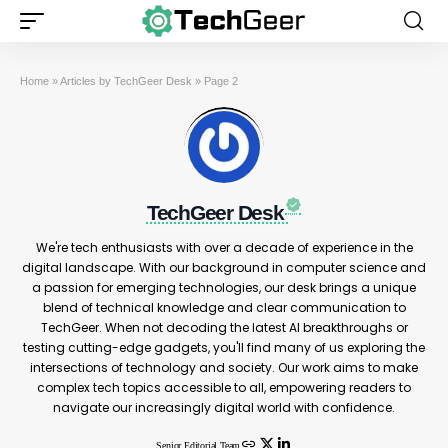
Home
»
Articles by TechGeer Desk
»
Page 2
TechGeer Desk
We're tech enthusiasts with over a decade of experience in the
digital landscape. With our background in computer science and
a passion for emerging technologies, our desk brings a unique
blend of technical knowledge and clear communication to
TechGeer. When not decoding the latest AI breakthroughs or
testing cutting-edge gadgets, you'll find many of us exploring the
intersections of technology and society. Our work aims to make
complex tech topics accessible to all, empowering readers to
navigate our increasingly digital world with confidence.
Senior Editorial Team